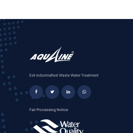
Esli industrialtext Waste Water Treatment
Fair Processing Notice