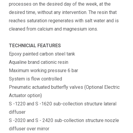
processes on the desired day of the week, at the
desired time, without any intervention. The resin that
reaches saturation regenerates with salt water and is
cleaned from calcium and magnesium ions.
TECHNICIAL FEATURES
Epoxy painted carbon steel tank
Aqualine brand cationic resin
Maximum working pressure 6 bar
System is flow controlled
Pneumatic actuated butterfly valves (Optional Electric
Actuator option)
S -1220 and S -1620 sub-collection structure lateral
diffuser
S -2020 and S - 2420 sub-collection structure noozle
diffuser over mirror