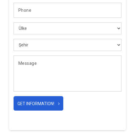
GET INFORMATION!