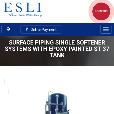
DOMESTIC
Toggle
Online Payment
Togg
navigation
navig
SURFACE PIPING SINGLE SOFTENER
SYSTEMS WITH EPOXY PAINTED ST-37
TANK