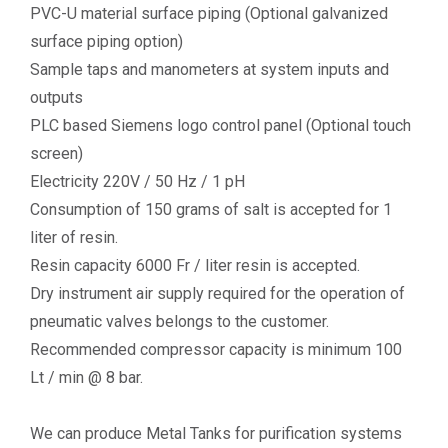
PVC-U material surface piping (Optional galvanized
surface piping option)
Sample taps and manometers at system inputs and
outputs
PLC based Siemens logo control panel (Optional touch
screen)
Electricity 220V / 50 Hz / 1 pH
Consumption of 150 grams of salt is accepted for 1
liter of resin.
Resin capacity 6000 Fr / liter resin is accepted.
Dry instrument air supply required for the operation of
pneumatic valves belongs to the customer.
Recommended compressor capacity is minimum 100
Lt / min @ 8 bar.
We can produce Metal Tanks for purification systems