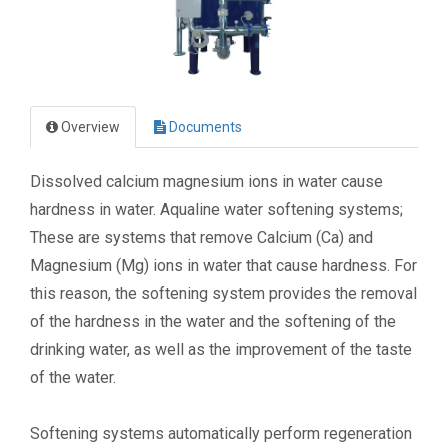
Overview
Documents
Dissolved calcium magnesium ions in water cause
hardness in water. Aqualine water softening systems;
These are systems that remove Calcium (Ca) and
Magnesium (Mg) ions in water that cause hardness. For
this reason, the softening system provides the removal
of the hardness in the water and the softening of the
drinking water, as well as the improvement of the taste
of the water.
Softening systems automatically perform regeneration