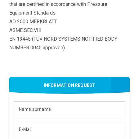
that are certified in accordance with Pressure
Equipment Standards.
AD 2000 MERKBLATT
ASME SEC.VIII
EN 13445 (TÜV NORD SYSTEMS NOTIFIED BODY
NUMBER 0045 approved)
INFORMATION REQUEST