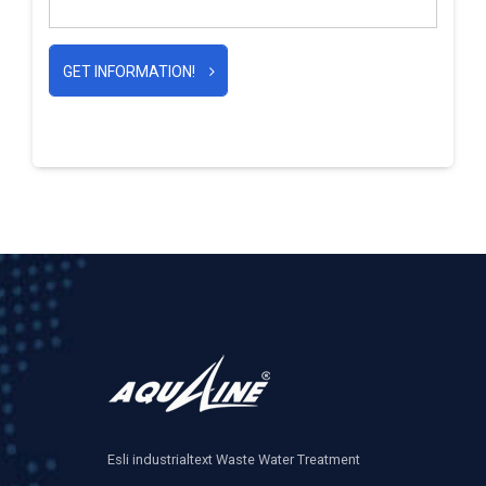
GET INFORMATION!
Esli industrialtext Waste Water Treatment