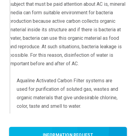
subject that must be paid attention about AC is, mineral
media can form suitable environment for bacteria
production because active carbon collects organic
material inside its structure and if there is bacteria at
water, bacteria can use this organic material as food
and reproduce. At such situations, bacteria leakage is
possible. For this reason, disinfection of water is
important before and after of AC.
Aqualine Activated Carbon Filter systems are
used for purification of soluted gas, wastes and
organic materials that give undesirable chlorine,
color, taste and smell to water.
INFORMATION REQUEST