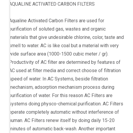
AQUALINE ACTIVATED CARBON FILTERS
Aqualine Activated Carbon Filters are used for
purification of soluted gas, wastes and organic
materials that give undesirable chlorine, color, taste and
smell to water. AC is like coal but a material with very
wide surface area (1000-1500 cubic meter / gr).
Productivity of AC filter are determined by features of
AC used at filter media and correct choose of filtration
speed of water. In AC Systems, beside filtration
mechanism, adsorption mechanism process during
purification of water. For this reason AC Filters are
systems doing physco-chemical purification. AC Filters
operate completely automatic without interference of
human. AC Filters renew itself by doing daily 15-20
minutes of automatic back-wash. Another important