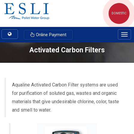
DOMESTIC
Toggle
Online Payment
Togg
navigation
navig
Activated Carbon Filters
Aqualine Activated Carbon Filter systems are used
for purification of soluted gas, wastes and organic
materials that give undesirable chlorine, color, taste
and smell to water.