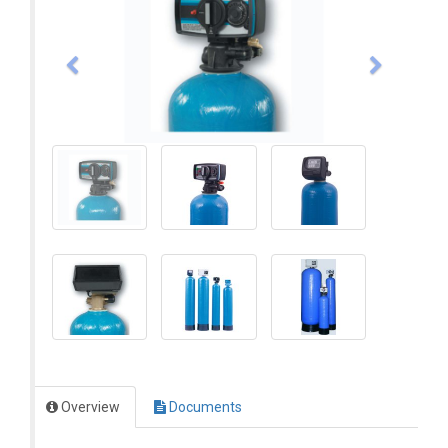
Overview
Documents