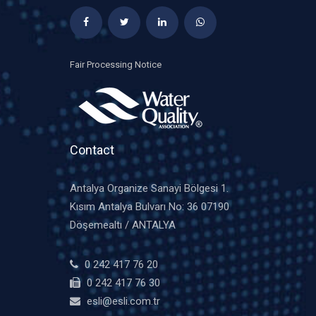
Fair Processing Notice
Contact
Antalya Organize Sanayi Bölgesi 1.
Kısım Antalya Bulvarı No: 36 07190
Döşemealtı / ANTALYA
0 242 417 76 20
0 242 417 76 30
esli@esli.com.tr